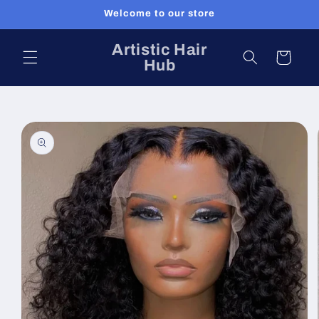
Skip to
Welcome to our store
content
Artistic Hair
Cart
Hub
Skip to
product
information