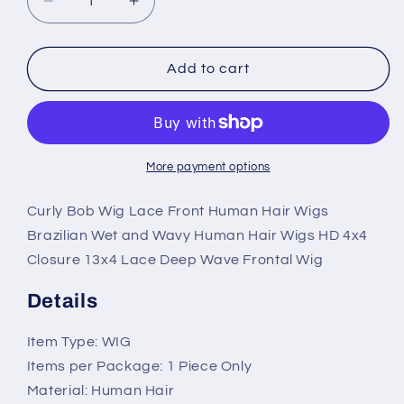
Decrease
Increase
quantity
quantity
for
for
Curly
Curly
Add to cart
Bob
Bob
Lace
Lace
Front
Front
Human
Human
Hair
Hair
More payment options
Wet
Wet
and
and
Curly Bob Wig Lace Front Human Hair Wigs
Wavy
Wavy
Brazilian Wet and Wavy Human Hair Wigs HD 4x4
Wigs
Wigs
Closure 13x4 Lace Deep Wave Frontal Wig
HD
HD
4x4
4x4
Details
Closure
Closure
or
or
Item Type: WIG
13x4
13x4
Lace
Lace
Items per Package: 1 Piece Only
Material: Human Hair