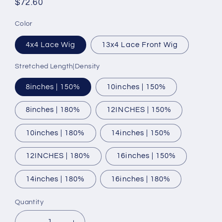
Regular
$72.60
price
Color
4x4 Lace Wig
13x4 Lace Front Wig
Stretched Length|Density
8inches | 150%
10inches | 150%
8inches | 180%
12INCHES | 150%
10inches | 180%
14inches | 150%
12INCHES | 180%
16inches | 150%
14inches | 180%
16inches | 180%
Quantity