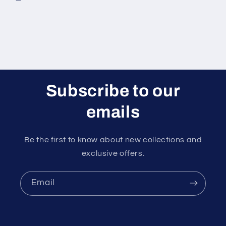
Subscribe to our
emails
Be the first to know about new collections and
exclusive offers.
Email