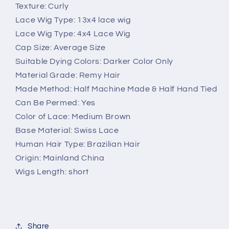
Texture: Curly
Lace Wig Type: 13x4 lace wig
Lace Wig Type: 4x4 Lace Wig
Cap Size: Average Size
Suitable Dying Colors: Darker Color Only
Material Grade: Remy Hair
Made Method: Half Machine Made & Half Hand Tied
Can Be Permed: Yes
Color of Lace: Medium Brown
Base Material: Swiss Lace
Human Hair Type: Brazilian Hair
Origin: Mainland China
Wigs Length: short
Share