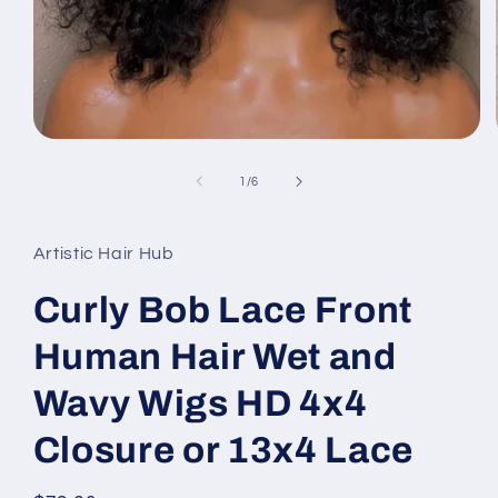
Open
media
1
of
1
/
6
in
modal
Artistic Hair Hub
Curly Bob Lace Front
Human Hair Wet and
Wavy Wigs HD 4x4
Closure or 13x4 Lace