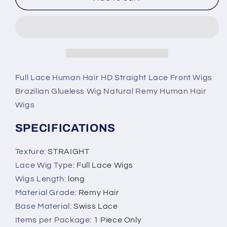
Straight
Straight
Lace
Lace
Front
Front
Brazilian
Brazilian
Wig,
Wig,
Natural
Natural
Remy
Remy
Full Lace Human Hair HD Straight Lace Front Wigs
Human
Human
Brazilian Glueless Wig Natural Remy Human Hair
Hair
Hair
Wigs
Wigs
Wigs
SPECIFICATIONS
Texture
:
STRAIGHT
Lace Wig Type
:
Full Lace Wigs
Wigs Length
:
long
Material Grade
:
Remy Hair
Base Material
:
Swiss Lace
Items per Package
:
1 Piece Only