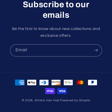
Subscribe to our
emails
Be the first to know about new collections and
exclusive offers.
Email
Payment
methods
© 2026,
Artistic Hair Hub
Powered by Shopify