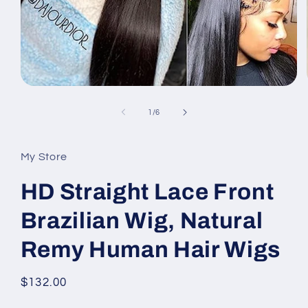
Open
media
1
of
1
/
6
in
modal
My Store
HD Straight Lace Front
Brazilian Wig, Natural
Remy Human Hair Wigs
Regular
$132.00
price