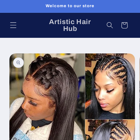
Skip to
Welcome to our store
content
Artistic Hair
Cart
Hub
Skip to
product
information