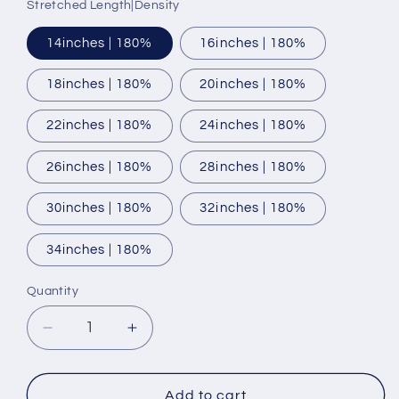
Stretched Length|Density
14inches | 180%
16inches | 180%
18inches | 180%
20inches | 180%
22inches | 180%
24inches | 180%
26inches | 180%
28inches | 180%
30inches | 180%
32inches | 180%
34inches | 180%
Quantity
Decrease
Increase
quantity
quantity
for
for
HD
HD
Add to cart