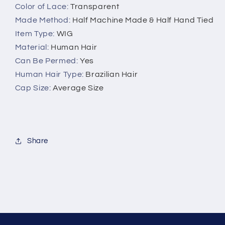
Color of Lace
:
Transparent
Made Method
:
Half Machine Made & Half Hand Tied
Item Type
:
WIG
Material
:
Human Hair
Can Be Permed
:
Yes
Human Hair Type
:
Brazilian Hair
Cap Size
:
Average Size
Share